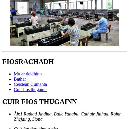
FIOSRACHADH
Mu ar deidhinn
Bathar
Ceistean Cumanta
Cuir fios thugainn
CUIR FIOS THUGAINN
Àir.1 Rathad Jinding, Baile Yangbu, Cathair Jinhua, Roinn
Zhejaing, Sìona
Cuir fòn thugainn a-nis: