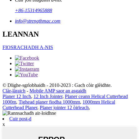
+86-15314965888
info@strengthmac.com
LEANNAN
FIOSRACHADH A-NIS
© Dlighe-sgrìobhaidh - 2010-2023 : Gach còir glèidhte.
Clàr-làraich
-
Mobile AMP saor an asgaidh
Planer 12 Inch
,
12 Inch Jointer
,
Planer ceann Helical Cutterhead
1000m
,
Tighead planer fiodha 1000mm
,
1000mm Helical
Cutterhead Planer
,
Planer jointer 12 òirleach
,
Cuir post-d
x