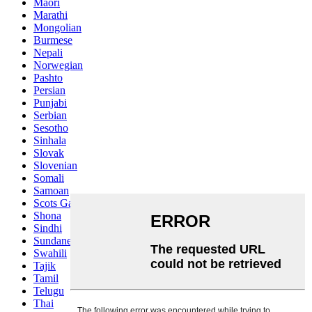
Maori
Marathi
Mongolian
Burmese
Nepali
Norwegian
Pashto
Persian
Punjabi
Serbian
Sesotho
Sinhala
Slovak
Slovenian
Somali
Samoan
Scots Gaelic
Shona
Sindhi
Sundanese
Swahili
Tajik
Tamil
Telugu
Thai