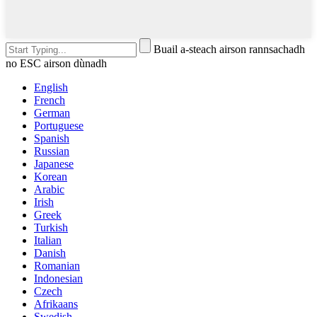
Buail a-steach airson rannsachadh
no ESC airson dùnadh
English
French
German
Portuguese
Spanish
Russian
Japanese
Korean
Arabic
Irish
Greek
Turkish
Italian
Danish
Romanian
Indonesian
Czech
Afrikaans
Swedish