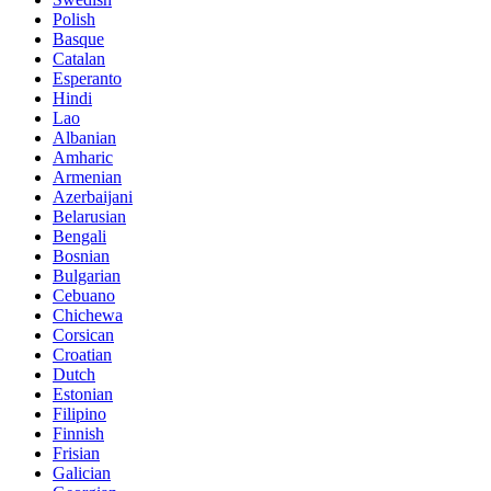
Polish
Basque
Catalan
Esperanto
Hindi
Lao
Albanian
Amharic
Armenian
Azerbaijani
Belarusian
Bengali
Bosnian
Bulgarian
Cebuano
Chichewa
Corsican
Croatian
Dutch
Estonian
Filipino
Finnish
Frisian
Galician