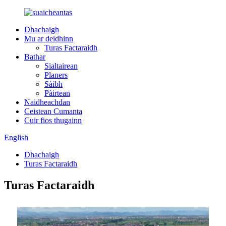
Dhachaigh
Mu ar deidhinn
Turas Factaraidh
Bathar
Sialtairean
Planers
Sàibh
Pàirtean
Naidheachdan
Ceistean Cumanta
Cuir fios thugainn
English
Dhachaigh
Turas Factaraidh
Turas Factaraidh