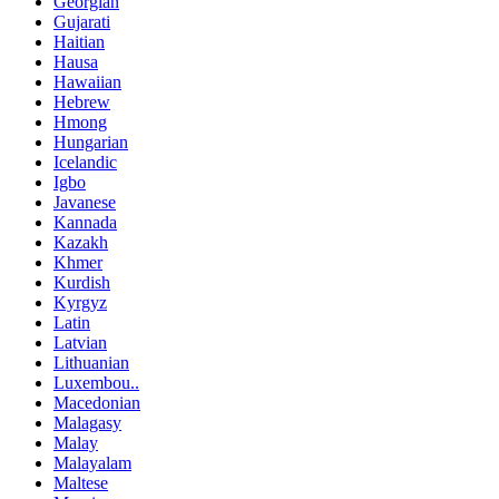
Georgian
Gujarati
Haitian
Hausa
Hawaiian
Hebrew
Hmong
Hungarian
Icelandic
Igbo
Javanese
Kannada
Kazakh
Khmer
Kurdish
Kyrgyz
Latin
Latvian
Lithuanian
Luxembou..
Macedonian
Malagasy
Malay
Malayalam
Maltese